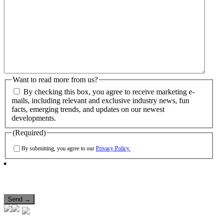
Want to read more from us?
By checking this box, you agree to receive marketing e-
mails, including relevant and exclusive industry news, fun
facts, emerging trends, and updates on our newest
developments.
(Required)
By submitting, you agree to our
Privacy Policy.