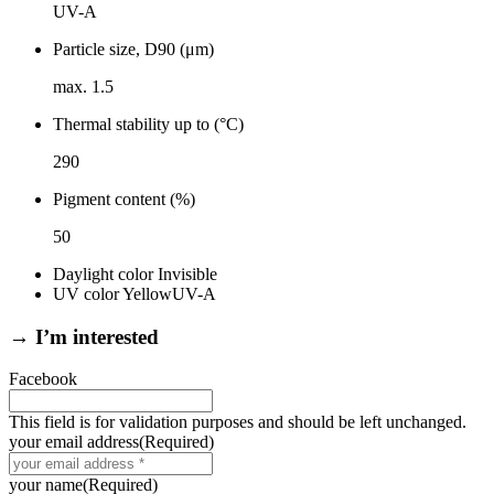
UV-A
Particle size, D90 (μm)
max. 1.5
Thermal stability up to (°C)
290
Pigment content (%)
50
Daylight color
Invisible
UV color
Yellow
UV-A
→ I’m interested
Facebook
This field is for validation purposes and should be left unchanged.
your email address
(Required)
your name
(Required)