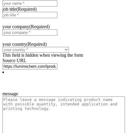
job title
(Required)
your company
(Required)
your country
(Required)
This field is hidden when viewing the form
Source URL
message