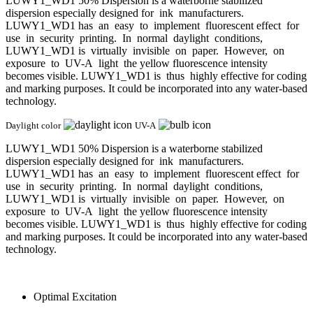
LUWY1_WD1 50% Dispersion is a waterborne stabilized
dispersion especially designed for ink manufacturers.
LUWY1_WD1 has an easy to implement fluorescent effect for
use in security printing. In normal daylight conditions,
LUWY1_WD1 is virtually invisible on paper. However, on
exposure to UV-A light the yellow fluorescence intensity
becomes visible. LUWY1_WD1 is thus highly effective for coding
and marking purposes. It could be incorporated into any water-based
technology.
Daylight color
UV-A
LUWY1_WD1 50% Dispersion is a waterborne stabilized
dispersion especially designed for ink manufacturers.
LUWY1_WD1 has an easy to implement fluorescent effect for
use in security printing. In normal daylight conditions,
LUWY1_WD1 is virtually invisible on paper. However, on
exposure to UV-A light the yellow fluorescence intensity
becomes visible. LUWY1_WD1 is thus highly effective for coding
and marking purposes. It could be incorporated into any water-based
technology.
Optimal Excitation