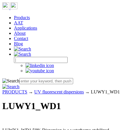
Products
AAT
Applications
About
Contact
Blog
PRODUCTS
→
UV fluorescent dispersions
→ LUWY1_WD1
LUWY1_WD1