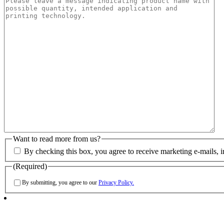
Want to read more from us?
By checking this box, you agree to receive marketing e-mails, 
(Required)
By submitting, you agree to our
Privacy Policy.