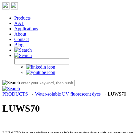
Products
AAT
Applications
About
Contact
Blog
PRODUCTS
→
Water-soluble UV fluorescent dyes
→ LUWS70
LUWS70