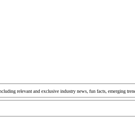
including relevant and exclusive industry news, fun facts, emerging tr