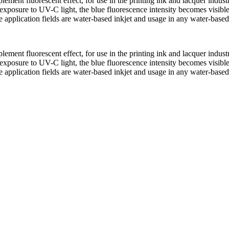
lement fluorescent effect, for use in the printing ink and lacquer indu
exposure to UV-C light, the blue fluorescence intensity becomes visibl
e application fields are water-based inkjet and usage in any water-base
lement fluorescent effect, for use in the printing ink and lacquer indu
exposure to UV-C light, the blue fluorescence intensity becomes visibl
e application fields are water-based inkjet and usage in any water-base