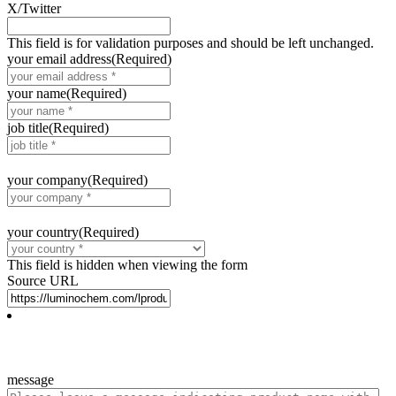
X/Twitter
This field is for validation purposes and should be left unchanged.
your email address
(Required)
your name
(Required)
job title
(Required)
your company
(Required)
your country
(Required)
This field is hidden when viewing the form
Source URL
message