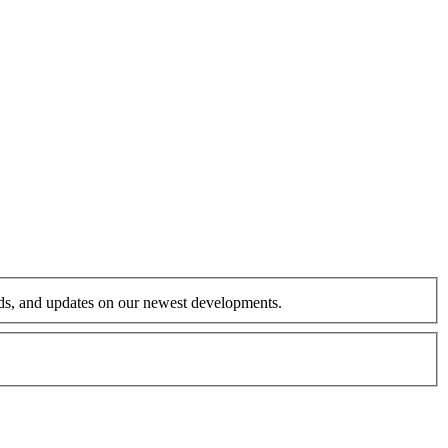
ends, and updates on our newest developments.