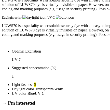
LUWS70 is a speciality water soluble security dye with an easy to imp
solution of LUWS70 dye is virtually invisible on paper. However, on 
coding and marking purposes (e.g. usage in security printing). Possibl
Daylight color
UV-C
LUWS70 is a speciality water soluble security dye with an easy to imp
solution of LUWS70 dye is virtually invisible on paper. However, on 
coding and marking purposes (e.g. usage in security printing). Possibl
Optimal Excitation
UV-C
Suggested concentration (%)
1
Light fastness
5
Daylight color
Transparent/White
UV color
Blue
UV-C
→ I’m interested