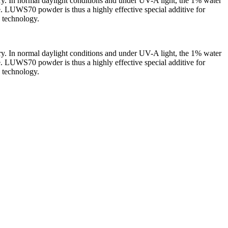
stry. In normal daylight conditions and under UV-A light, the 1% water
e. LUWS70 powder is thus a highly effective special additive for
d technology.
stry. In normal daylight conditions and under UV-A light, the 1% water
e. LUWS70 powder is thus a highly effective special additive for
d technology.