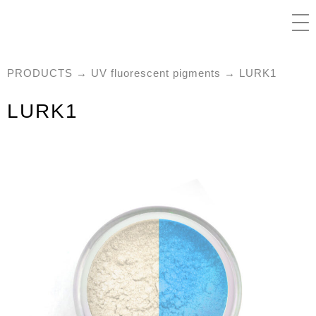
PRODUCTS
→
UV fluorescent pigments
→ LURK1
LURK1