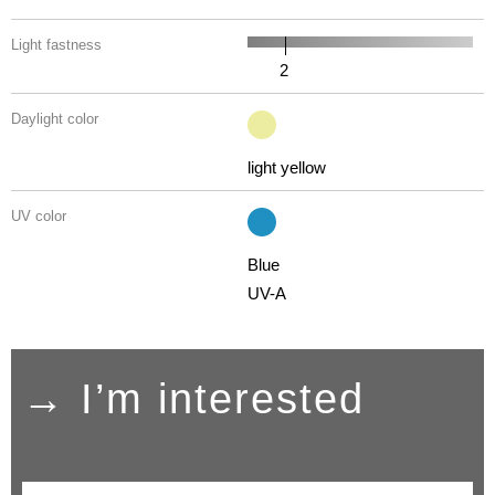
Light fastness
2
Daylight color
light yellow
UV color
Blue
UV-A
→ I’m interested