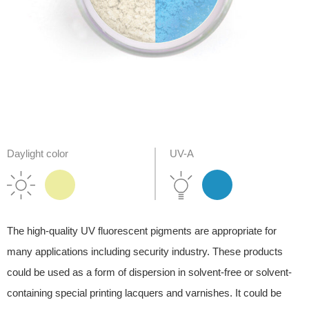
Daylight color
UV-A
The high-quality UV fluorescent pigments are appropriate for
many applications including security industry. These products
could be used as a form of dispersion in solvent-free or solvent-
containing special printing lacquers and varnishes. It could be