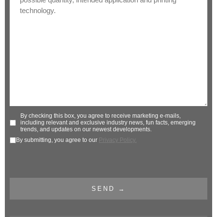
By checking this box, you agree to receive marketing e-mails,
including relevant and exclusive industry news, fun facts, emerging
trends, and updates on our newest developments.
By submitting, you agree to our
Privacy Policy.