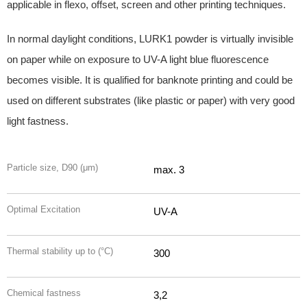
applicable in flexo, offset, screen and other printing techniques.
In normal daylight conditions, LURK1 powder is virtually invisible
on paper while on exposure to UV-A light blue fluorescence
becomes visible. It is qualified for banknote printing and could be
used on different substrates (like plastic or paper) with very good
light fastness.
Particle size, D90 (μm)
max. 3
Optimal Excitation
UV-A
Thermal stability up to (°C)
300
Chemical fastness
3,2