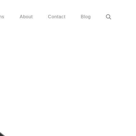
ns
About
Contact
Blog