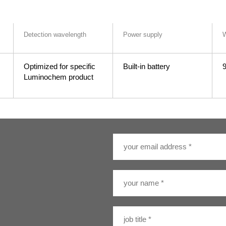
Detection wavelength
Power supply
W
Optimized for specific
Built-in battery
9
Luminochem product