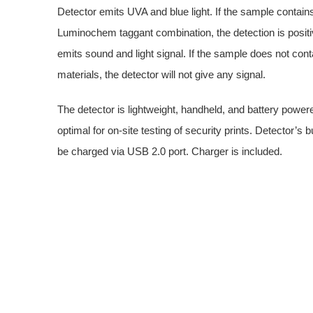
Detector emits UVA and blue light. If the sample contain
Luminochem taggant combination, the detection is positi
emits sound and light signal. If the sample does not cont
materials, the detector will not give any signal.
The detector is lightweight, handheld, and battery powered
optimal for on-site testing of security prints. Detector’s bu
be charged via USB 2.0 port. Charger is included.