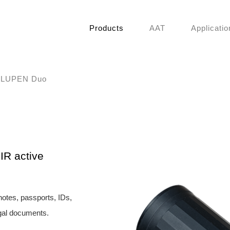
Products
AAT
Applicatio
LUPEN Duo
IR active
notes, passports, IDs,
egal documents.