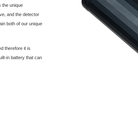
s the unique
ve, and the detector
ain both of our unique
 therefore it is
ilt-in battery that can