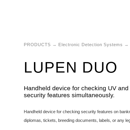
PRODUCTS
→
Electronic Detection Systems
→ 
LUPEN DUO
Handheld device for checking UV and 
security features simultaneously.
Handheld device for checking security features on bank
diplomas, tickets, breeding documents, labels, or any l