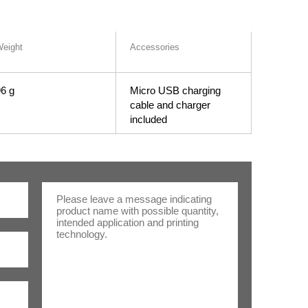
eight
Accessories
6 g
Micro USB charging
cable and charger
included