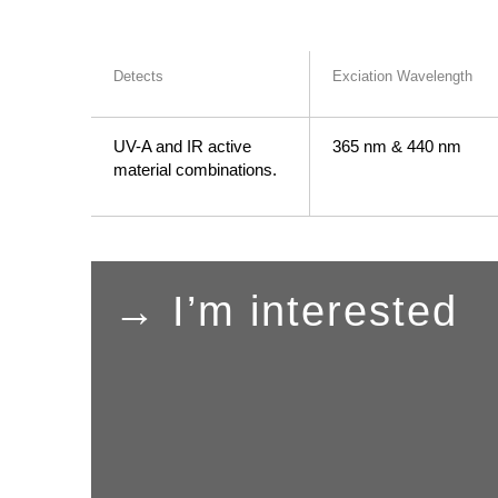
Detects
Exciation Wavelength
UV-A and IR active
365 nm & 440 nm
material combinations.
→ I’m interested