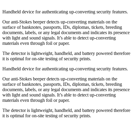
Handheld device for authenticating up-converting security features.
Our anti-Stokes beeper detects up-converting materials on the
surface of banknotes, passports, IDs, diplomas, tickets, breeding
documents, labels, or any legal documents and indicates its presence
with light and sound signals. It’s able to detect up-converting
materials even through foil or paper.
The detector is lightweight, handheld, and battery powered therefore
it is optimal for on-site testing of security prints.
Handheld device for authenticating up-converting security features.
Our anti-Stokes beeper detects up-converting materials on the
surface of banknotes, passports, IDs, diplomas, tickets, breeding
documents, labels, or any legal documents and indicates its presence
with light and sound signals. It’s able to detect up-converting
materials even through foil or paper.
The detector is lightweight, handheld, and battery powered therefore
it is optimal for on-site testing of security prints.