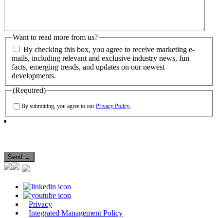
Want to read more from us?
By checking this box, you agree to receive marketing e-
mails, including relevant and exclusive industry news, fun
facts, emerging trends, and updates on our newest
developments.
(Required)
By submitting, you agree to our
Privacy Policy.
Privacy
Integrated Management Policy