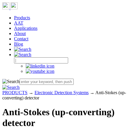
Products
AAT
Applications
About
Contact
Blog
PRODUCTS
→
Electronic Detection Systems
→ Anti-Stokes (up-
converting) detector
Anti-Stokes (up-converting)
detector