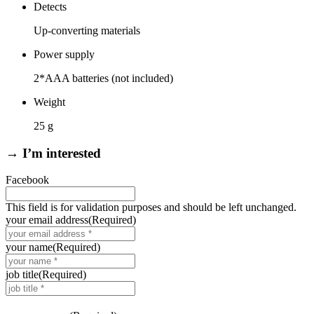
Detects
Up-converting materials
Power supply
2*AAA batteries (not included)
Weight
25 g
→ I’m interested
Facebook
This field is for validation purposes and should be left unchanged.
your email address
(Required)
your name
(Required)
job title
(Required)