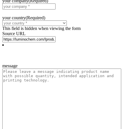
your company
(Required)
your country
(Required)
This field is hidden when viewing the form
Source URL
message