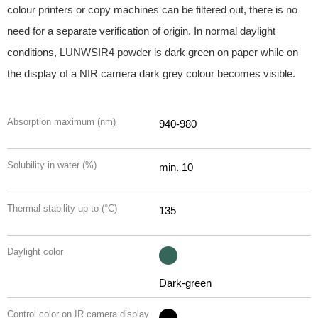
colour printers or copy machines can be filtered out, there is no
need for a separate verification of origin. In normal daylight
conditions, LUNWSIR4 powder is dark green on paper while on
the display of a NIR camera dark grey colour becomes visible.
Absorption maximum (nm)
940-980
Solubility in water (%)
min. 10
Thermal stability up to (°C)
135
Daylight color
Dark-green
Control color on IR camera display