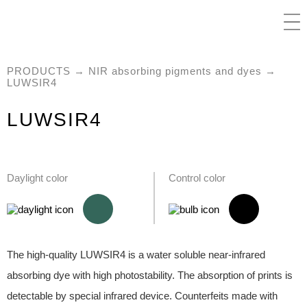
PRODUCTS
→
NIR absorbing pigments and dyes
→
LUWSIR4
LUWSIR4
Daylight color
Control color
The high-quality LUWSIR4 is a water soluble near-infrared
absorbing dye with high photostability. The absorption of prints is
detectable by special infrared device. Counterfeits made with