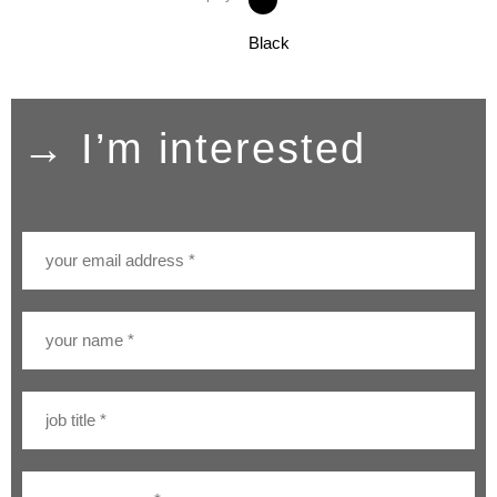
Black
→ I’m interested